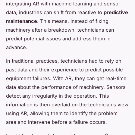
integrating AR with machine learning and sensor
data, industries can shift from reactive to
predictive
maintenance
. This means, instead of fixing
machinery after a breakdown, technicians can
predict potential issues and address them in
advance.
In traditional practices, technicians had to rely on
past data and their experience to predict possible
equipment failures. With AR, they can get real-time
data about the performance of machinery. Sensors
detect any irregularity in the operation. This
information is then overlaid on the technician’s view
using AR, allowing them to identify the problem
area and intervene before a failure occurs.