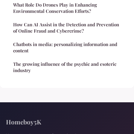
What Role Do Drones Play in Enhancing
Environmental Conservation Efforts?
How Can AI Assist in the Detection and Prevention
of Online Fraud and Cybercrime?
Chatbots in media: personalizing information and
content
The growing influence of the psychic and esoteric
industry
Homeboy5K