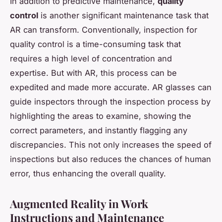
In addition to predictive maintenance,
quality
control
is another significant maintenance task that
AR can transform. Conventionally, inspection for
quality control is a time-consuming task that
requires a high level of concentration and
expertise. But with AR, this process can be
expedited and made more accurate. AR glasses can
guide inspectors through the inspection process by
highlighting the areas to examine, showing the
correct parameters, and instantly flagging any
discrepancies. This not only increases the speed of
inspections but also reduces the chances of human
error, thus enhancing the overall quality.
Augmented Reality in Work
Instructions and Maintenance