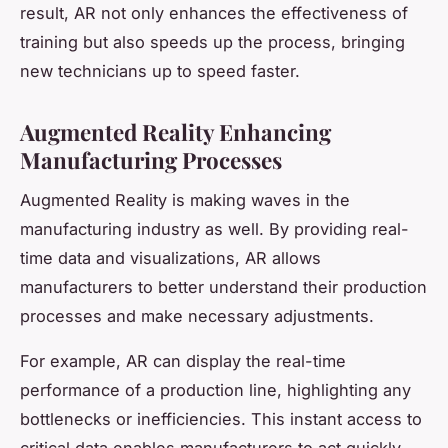
result, AR not only enhances the effectiveness of
training but also speeds up the process, bringing
new technicians up to speed faster.
Augmented Reality Enhancing
Manufacturing Processes
Augmented Reality is making waves in the
manufacturing industry as well. By providing real-
time data and visualizations, AR allows
manufacturers to better understand their production
processes and make necessary adjustments.
For example, AR can display the real-time
performance of a production line, highlighting any
bottlenecks or inefficiencies. This instant access to