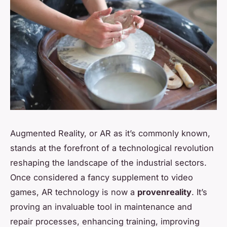
Augmented Reality, or AR as it’s commonly known,
stands at the forefront of a technological revolution
reshaping the landscape of the industrial sectors.
Once considered a fancy supplement to video
games, AR technology is now a
provenreality
. It’s
proving an invaluable tool in maintenance and
repair processes, enhancing training, improving