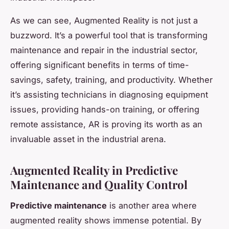
As we can see, Augmented Reality is not just a
buzzword. It’s a powerful tool that is transforming
maintenance and repair in the industrial sector,
offering significant benefits in terms of time-
savings, safety, training, and productivity. Whether
it’s assisting technicians in diagnosing equipment
issues, providing hands-on training, or offering
remote assistance, AR is proving its worth as an
invaluable asset in the industrial arena.
Augmented Reality in Predictive
Maintenance and Quality Control
Predictive maintenance
is another area where
augmented reality shows immense potential. By