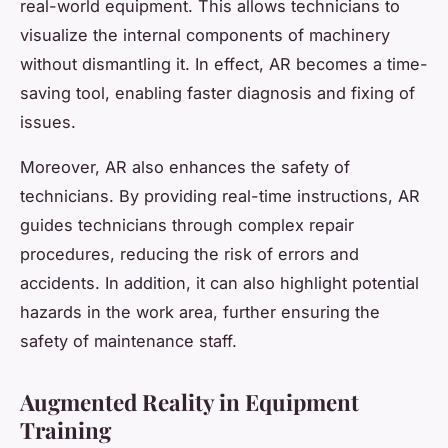
real-world equipment. This allows technicians to
visualize the internal components of machinery
without dismantling it. In effect, AR becomes a time-
saving tool, enabling faster diagnosis and fixing of
issues.
Moreover, AR also enhances the safety of
technicians. By providing real-time instructions, AR
guides technicians through complex repair
procedures, reducing the risk of errors and
accidents. In addition, it can also highlight potential
hazards in the work area, further ensuring the
safety of maintenance staff.
Augmented Reality in Equipment
Training