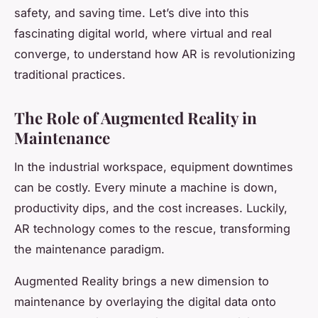
safety, and saving time. Let’s dive into this
fascinating digital world, where virtual and real
converge, to understand how AR is revolutionizing
traditional practices.
The Role of Augmented Reality in
Maintenance
In the industrial workspace, equipment downtimes
can be costly. Every minute a machine is down,
productivity dips, and the cost increases. Luckily,
AR technology comes to the rescue, transforming
the maintenance paradigm.
Augmented Reality brings a new dimension to
maintenance by overlaying the digital data onto