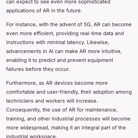
can expect to see even more sophisticated
applications of AR in the future.
For instance, with the advent of 5G, AR can become
even more efficient, providing real-time data and
instructions with minimal latency. Likewise,
advancements in AI can make AR more intuitive,
enabling it to predict and prevent equipment
failures before they occur.
Furthermore, as AR devices become more
comfortable and user-friendly, their adoption among
technicians and workers will increase.
Consequently, the use of AR for maintenance,
training, and other industrial processes will become
more widespread, making it an integral part of the
industrial workspace.