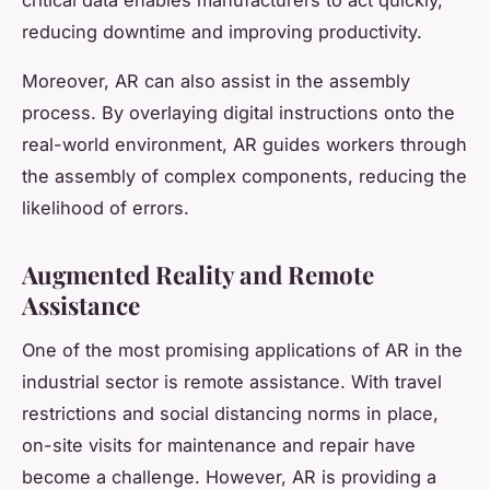
critical data enables manufacturers to act quickly,
reducing downtime and improving productivity.
Moreover, AR can also assist in the assembly
process. By overlaying digital instructions onto the
real-world environment, AR guides workers through
the assembly of complex components, reducing the
likelihood of errors.
Augmented Reality and Remote
Assistance
One of the most promising applications of AR in the
industrial sector is remote assistance. With travel
restrictions and social distancing norms in place,
on-site visits for maintenance and repair have
become a challenge. However, AR is providing a