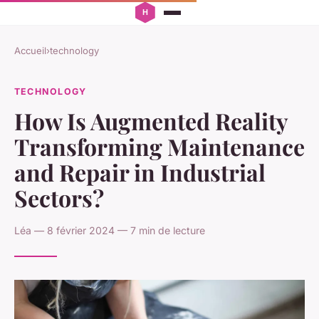
Accueil
›
technology
TECHNOLOGY
How Is Augmented Reality
Transforming Maintenance
and Repair in Industrial
Sectors?
Léa — 8 février 2024 — 7 min de lecture