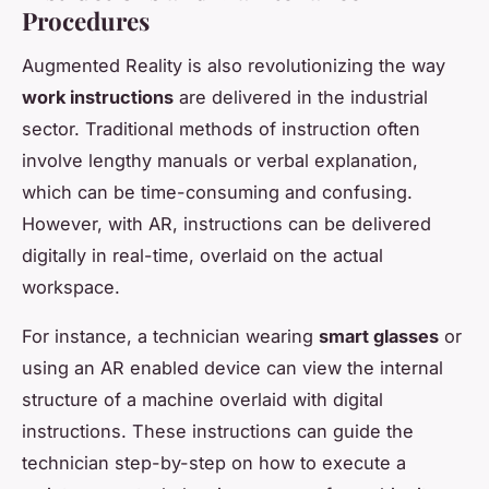
Procedures
Augmented Reality is also revolutionizing the way
work instructions
are delivered in the industrial
sector. Traditional methods of instruction often
involve lengthy manuals or verbal explanation,
which can be time-consuming and confusing.
However, with AR, instructions can be delivered
digitally in real-time, overlaid on the actual
workspace.
For instance, a technician wearing
smart glasses
or
using an AR enabled device can view the internal
structure of a machine overlaid with digital
instructions. These instructions can guide the
technician step-by-step on how to execute a