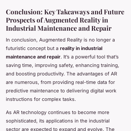
Conclusion: Key Takeaways and Future
Prospects of Augmented Reality in
Industrial Maintenance and Repair
In conclusion, Augmented Reality is no longer a
futuristic concept but a
reality in industrial
maintenance and repair
. It’s a powerful tool that’s
saving time, improving safety, enhancing training,
and boosting productivity. The advantages of AR
are numerous, from providing real-time data for
predictive maintenance to delivering digital work
instructions for complex tasks.
As AR technology continues to become more
sophisticated, its applications in the industrial
sector are expected to expand and evolve. The