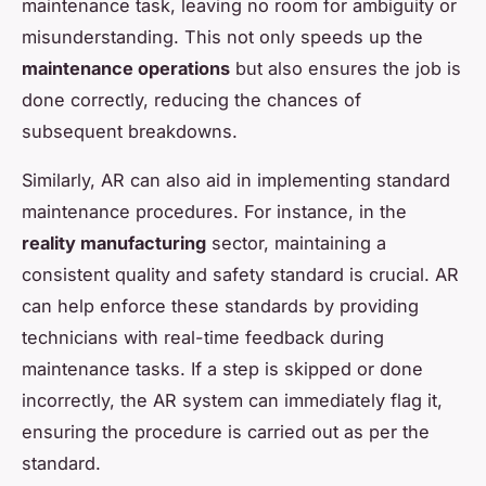
maintenance task, leaving no room for ambiguity or
misunderstanding. This not only speeds up the
maintenance operations
but also ensures the job is
done correctly, reducing the chances of
subsequent breakdowns.
Similarly, AR can also aid in implementing standard
maintenance procedures. For instance, in the
reality manufacturing
sector, maintaining a
consistent quality and safety standard is crucial. AR
can help enforce these standards by providing
technicians with real-time feedback during
maintenance tasks. If a step is skipped or done
incorrectly, the AR system can immediately flag it,
ensuring the procedure is carried out as per the
standard.