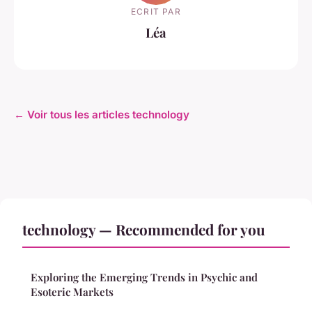
ECRIT PAR
Léa
← Voir tous les articles technology
technology — Recommended for you
Exploring the Emerging Trends in Psychic and
Esoteric Markets