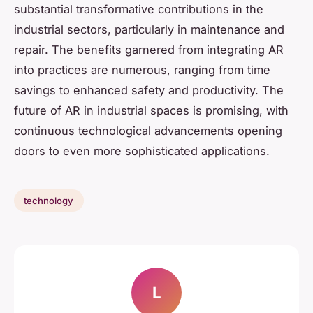
substantial transformative contributions in the
industrial sectors, particularly in maintenance and
repair. The benefits garnered from integrating AR
into practices are numerous, ranging from time
savings to enhanced safety and productivity. The
future of AR in industrial spaces is promising, with
continuous technological advancements opening
doors to even more sophisticated applications.
technology
L