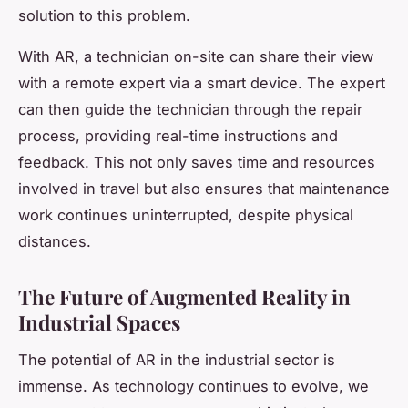
solution to this problem.
With AR, a technician on-site can share their view
with a remote expert via a smart device. The expert
can then guide the technician through the repair
process, providing real-time instructions and
feedback. This not only saves time and resources
involved in travel but also ensures that maintenance
work continues uninterrupted, despite physical
distances.
The Future of Augmented Reality in
Industrial Spaces
The potential of AR in the industrial sector is
immense. As technology continues to evolve, we