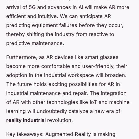
arrival of 5G and advances in AI will make AR more
efficient and intuitive. We can anticipate AR
predicting equipment failures before they occur,
thereby shifting the industry from reactive to
predictive maintenance.
Furthermore, as AR devices like smart glasses
become more comfortable and user-friendly, their
adoption in the industrial workspace will broaden.
The future holds exciting possibilities for AR in
industrial maintenance and repair. The integration
of AR with other technologies like IoT and machine
learning will undoubtedly catalyze a new era of
reality industrial
revolution.
Key takeaways: Augmented Reality is making