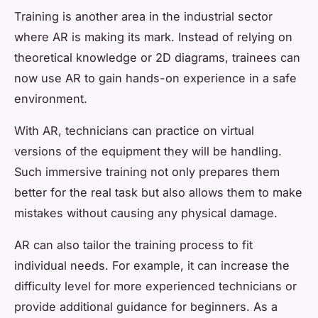
Training is another area in the industrial sector
where AR is making its mark. Instead of relying on
theoretical knowledge or 2D diagrams, trainees can
now use AR to gain hands-on experience in a safe
environment.
With AR, technicians can practice on virtual
versions of the equipment they will be handling.
Such immersive training not only prepares them
better for the real task but also allows them to make
mistakes without causing any physical damage.
AR can also tailor the training process to fit
individual needs. For example, it can increase the
difficulty level for more experienced technicians or
provide additional guidance for beginners. As a