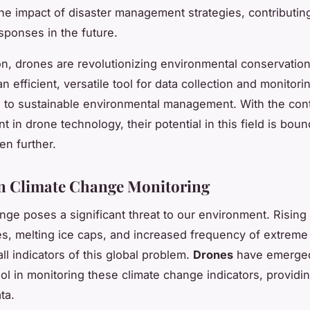
he impact of disaster management strategies, contributin
esponses in the future.
on, drones are revolutionizing environmental conservation 
n efficient, versatile tool for data collection and monitori
g to sustainable environmental management. With the con
in drone technology, their potential in this field is boun
en further.
n Climate Change Monitoring
nge poses a significant threat to our environment. Rising
s, melting ice caps, and increased frequency of extreme
ll indicators of this global problem.
Drones
have emerged
ool in monitoring these climate change indicators, providi
ta.