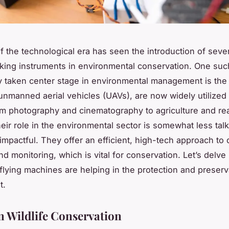
 the technological era has seen the introduction of seve
ing instruments in environmental conservation. One such
y taken center stage in environmental management is the
unmanned aerial vehicles (UAVs), are now widely utilized 
om photography and cinematography to agriculture and rea
eir role in the environmental sector is somewhat less tal
 impactful. They offer an efficient, high-tech approach to 
nd monitoring, which is vital for conservation. Let’s delve
flying machines are helping in the protection and preserv
t.
n Wildlife Conservation