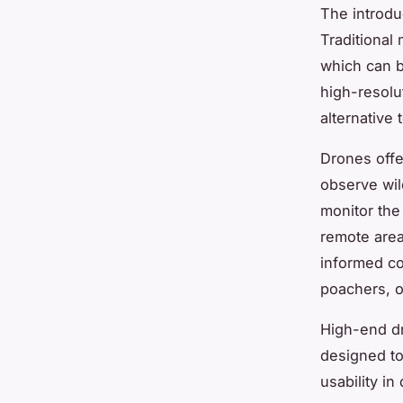
The introdu
Traditional
which can b
high-resolu
alternative t
Drones offe
observe wil
monitor the
remote area
informed co
poachers, of
High-end dr
designed to
usability in