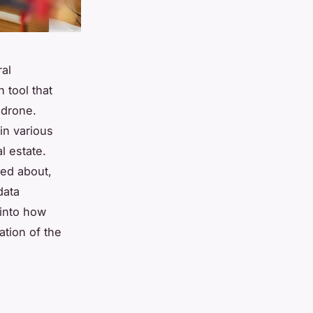
ral
 tool that
 drone.
in various
l estate.
ked about,
data
 into how
ation of the