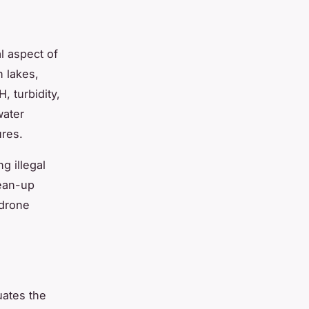
l aspect of
n lakes,
, turbidity,
water
ures.
g illegal
lean-up
 drone
uates the