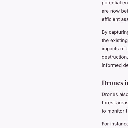
potential e
are now bei
efficient a
By capturing
the existing
impacts of 
destruction
informed de
Drones i
Drones also
forest area
to monitor f
For instance