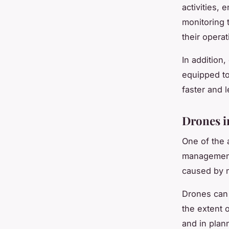
activities, 
monitoring t
their operat
In addition
equipped to
faster and l
Drones i
One of the 
management.
caused by n
Drones can 
the extent o
and in plann