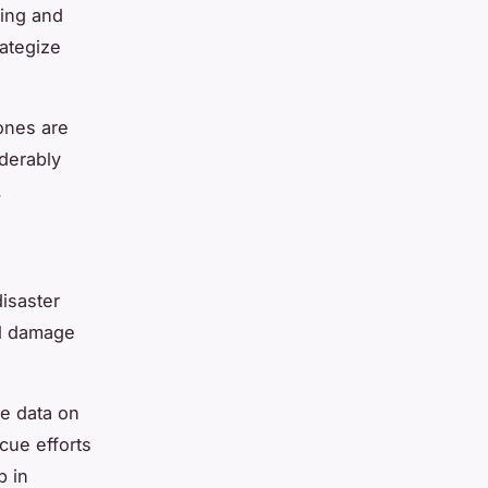
ping and
rategize
rones are
derably
.
disaster
al damage
me data on
scue efforts
p in