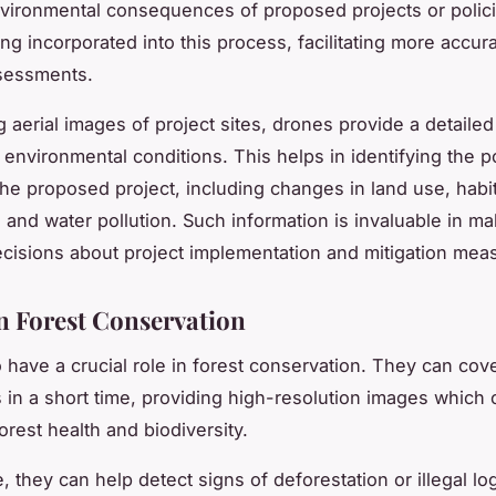
nvironmental consequences of proposed projects or polic
ng incorporated into this process, facilitating more accur
ssessments.
 aerial images of project sites, drones provide a detailed
 environmental conditions. This helps in identifying the po
the proposed project, including changes in land use, habi
, and water pollution. Such information is invaluable in m
cisions about project implementation and mitigation mea
n Forest Conservation
 have a crucial role in forest conservation. They can cove
s in a short time, providing high-resolution images which
orest health and biodiversity.
, they can help detect signs of deforestation or illegal lo