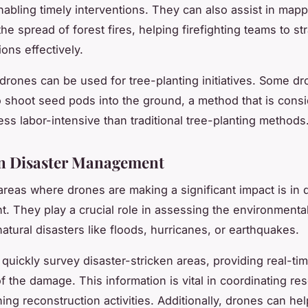
enabling timely interventions. They can also assist in map
he spread of forest fires, helping firefighting teams to st
ions effectively.
, drones can be used for tree-planting initiatives. Some d
 shoot seed pods into the ground, a method that is consi
ess labor-intensive than traditional tree-planting methods
n Disaster Management
areas where drones are making a significant impact is in 
 They play a crucial role in assessing the environment
atural disasters like floods, hurricanes, or earthquakes.
quickly survey disaster-stricken areas, providing real-ti
f the damage. This information is vital in coordinating re
ing reconstruction activities. Additionally, drones can hel