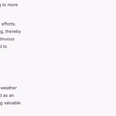
g to more
efforts.
ng, thereby
tinuous
d to
 weather
 as an
ng valuable