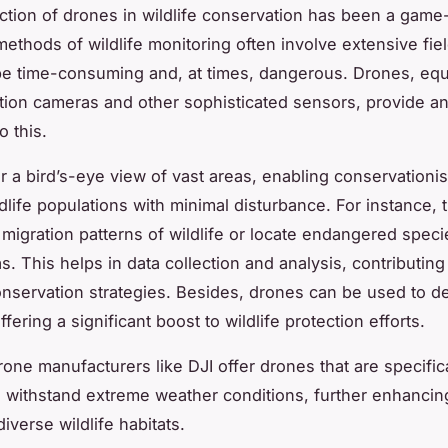
ction of drones in wildlife conservation has been a game
 methods of wildlife monitoring often involve extensive fie
e time-consuming and, at times, dangerous. Drones, equ
tion cameras and other sophisticated sensors, provide an 
o this.
r a bird’s-eye view of vast areas, enabling conservationis
dlife populations with minimal disturbance. For instance, 
 migration patterns of wildlife or locate endangered speci
s. This helps in data collection and analysis, contributin
nservation strategies. Besides, drones can be used to de
fering a significant boost to wildlife protection efforts.
one manufacturers like DJI offer drones that are specifica
 withstand extreme weather conditions, further enhancing
 diverse wildlife habitats.