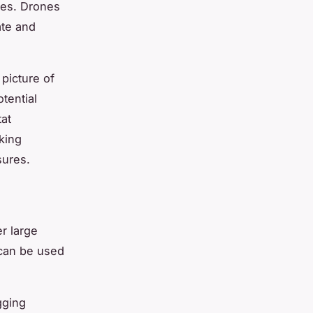
ies. Drones
ate and
 picture of
tential
tat
aking
sures.
r large
 can be used
gging