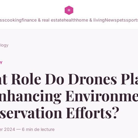
ss
cooking
finance & real estate
health
home & living
News
pets
sport
logy
Y
t Role Do Drones Pl
Enhancing Environme
ervation Efforts?
er 2024 — 6 min de lecture