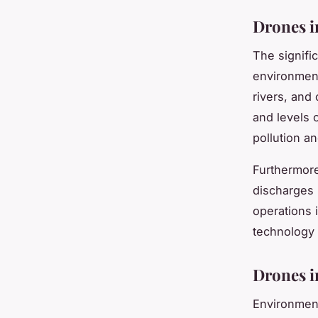
Drones i
The signifi
environment
rivers, and 
and levels 
pollution an
Furthermore
discharges 
operations 
technology 
Drones i
Environment