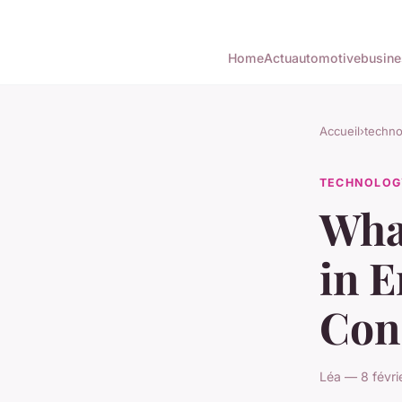
Home
Actu
automotive
busine
Accueil
›
techno
TECHNOLOG
Wha
in 
Cons
Léa — 8 févri