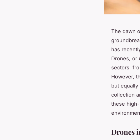
The dawn of
groundbreak
has recentl
Drones, or 
sectors, fr
However, th
but equally
collection a
these high-
environmen
Drones i