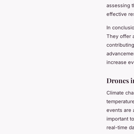
assessing t
effective r
In conclusi
They offer a
contributin
advancement 
increase ev
Drones i
Climate cha
temperature
events are a
important t
real-time da