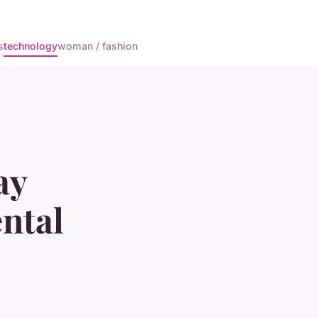
s
technology
woman / fashion
ay
ntal