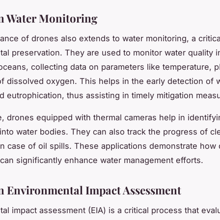
n Water Monitoring
cance of drones also extends to water monitoring, a critica
al preservation. They are used to monitor water quality i
oceans, collecting data on parameters like temperature, pH
of dissolved oxygen. This helps in the early detection of 
d eutrophication, thus assisting in timely mitigation meas
, drones equipped with thermal cameras help in identifyin
into water bodies. They can also track the progress of c
in case of oil spills. These applications demonstrate how
can significantly enhance water management efforts.
n Environmental Impact Assessment
al impact assessment (EIA) is a critical process that eval