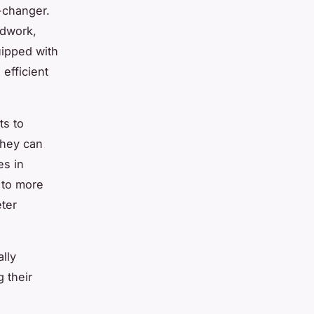
-changer.
ldwork,
ipped with
efficient
ts to
they can
es in
g to more
ter
lly
 their