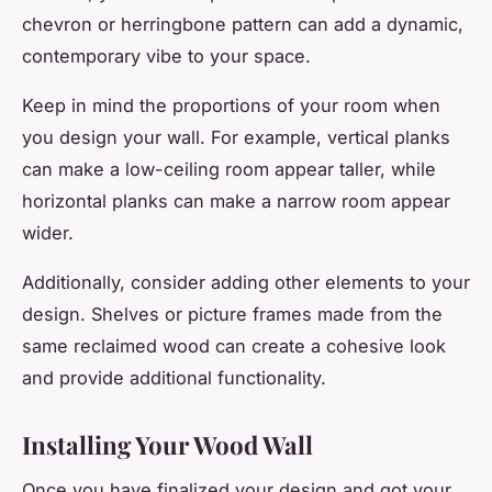
chevron or herringbone pattern can add a dynamic,
contemporary vibe to your space.
Keep in mind the proportions of your room when
you design your wall. For example, vertical planks
can make a low-ceiling room appear taller, while
horizontal planks can make a narrow room appear
wider.
Additionally, consider adding other elements to your
design. Shelves or picture frames made from the
same reclaimed wood can create a cohesive look
and provide additional functionality.
Installing Your Wood Wall
Once you have finalized your design and got your