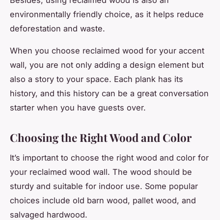
environmentally friendly choice, as it helps reduce
deforestation and waste.
When you choose reclaimed wood for your accent
wall, you are not only adding a design element but
also a story to your space. Each plank has its
history, and this history can be a great conversation
starter when you have guests over.
Choosing the Right Wood and Color
It’s important to choose the right wood and color for
your reclaimed wood wall. The wood should be
sturdy and suitable for indoor use. Some popular
choices include old barn wood, pallet wood, and
salvaged hardwood.