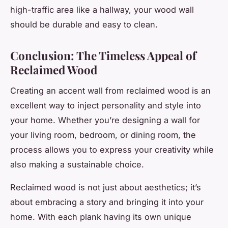
high-traffic area like a hallway, your wood wall
should be durable and easy to clean.
Conclusion: The Timeless Appeal of
Reclaimed Wood
Creating an accent wall from reclaimed wood is an
excellent way to inject personality and style into
your home. Whether you’re designing a wall for
your living room, bedroom, or dining room, the
process allows you to express your creativity while
also making a sustainable choice.
Reclaimed wood is not just about aesthetics; it’s
about embracing a story and bringing it into your
home. With each plank having its own unique