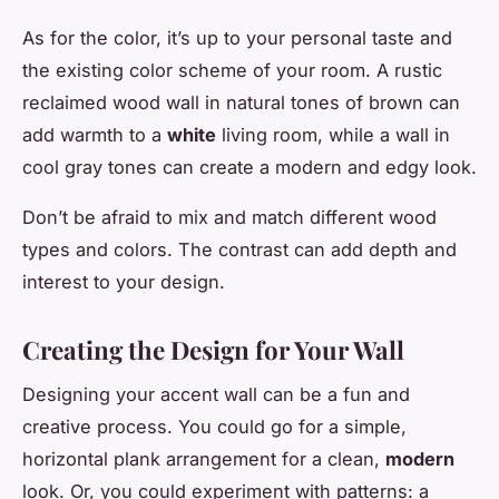
As for the color, it’s up to your personal taste and
the existing color scheme of your room. A
rustic
reclaimed wood wall in natural tones of brown can
add warmth to a
white
living room, while a wall in
cool gray tones can create a modern and edgy look.
Don’t be afraid to mix and match different wood
types and colors. The contrast can add depth and
interest to your design.
Creating the Design for Your Wall
Designing your accent wall can be a fun and
creative process. You could go for a simple,
horizontal plank arrangement for a clean,
modern
look. Or, you could experiment with patterns: a