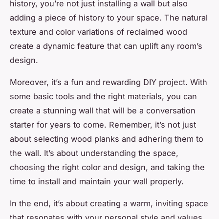
history, you’re not just installing a wall but also
adding a piece of history to your space. The natural
texture and color variations of reclaimed wood
create a dynamic feature that can uplift any room’s
design.
Moreover, it’s a fun and rewarding DIY project. With
some basic tools and the right materials, you can
create a stunning wall that will be a conversation
starter for years to come. Remember, it’s not just
about selecting wood planks and adhering them to
the wall. It’s about understanding the space,
choosing the right color and design, and taking the
time to install and maintain your wall properly.
In the end, it’s about creating a warm, inviting space
that resonates with your personal style and values.