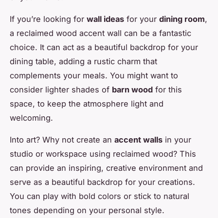
If you’re looking for
wall ideas
for your
dining room
,
a reclaimed wood accent wall can be a fantastic
choice. It can act as a beautiful backdrop for your
dining table, adding a rustic charm that
complements your meals. You might want to
consider lighter shades of
barn wood
for this
space, to keep the atmosphere light and
welcoming.
Into art? Why not create an
accent walls
in your
studio or workspace using reclaimed wood? This
can provide an inspiring, creative environment and
serve as a beautiful backdrop for your creations.
You can play with bold colors or stick to natural
tones depending on your personal style.