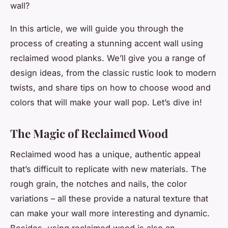
wall?
In this article, we will guide you through the
process of creating a stunning accent wall using
reclaimed wood planks. We’ll give you a range of
design ideas, from the classic rustic look to modern
twists, and share tips on how to choose wood and
colors that will make your wall pop. Let’s dive in!
The Magic of Reclaimed Wood
Reclaimed wood has a unique, authentic appeal
that’s difficult to replicate with new materials. The
rough grain, the notches and nails, the color
variations – all these provide a natural texture that
can make your wall more interesting and dynamic.
Besides, using reclaimed wood is also an