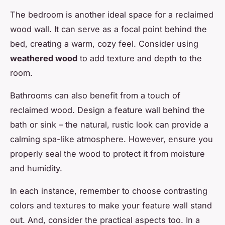
The bedroom is another ideal space for a reclaimed
wood wall. It can serve as a focal point behind the
bed, creating a warm, cozy feel. Consider using
weathered wood
to add texture and depth to the
room.
Bathrooms can also benefit from a touch of
reclaimed wood. Design a feature wall behind the
bath or sink – the natural, rustic look can provide a
calming spa-like atmosphere. However, ensure you
properly seal the wood to protect it from moisture
and humidity.
In each instance, remember to choose contrasting
colors and textures to make your feature wall stand
out. And, consider the practical aspects too. In a