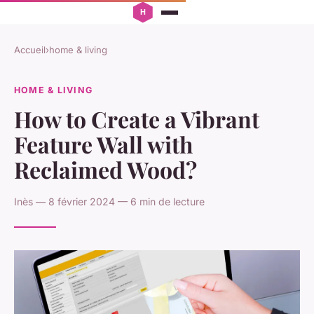
Accueil
›
home & living
HOME & LIVING
How to Create a Vibrant
Feature Wall with
Reclaimed Wood?
Inès — 8 février 2024 — 6 min de lecture