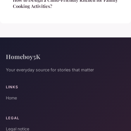
Cooking Activities?
Homeboy5K
Your everyday source for stories that matter
LINKS
Home
LEGAL
Legal notice