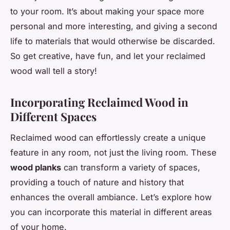
to your room. It’s about making your space more
personal and more interesting, and giving a second
life to materials that would otherwise be discarded.
So get creative, have fun, and let your reclaimed
wood wall tell a story!
Incorporating Reclaimed Wood in
Different Spaces
Reclaimed wood can effortlessly create a unique
feature in any room, not just the living room. These
wood planks
can transform a variety of spaces,
providing a touch of nature and history that
enhances the overall ambiance. Let’s explore how
you can incorporate this material in different areas
of your home.