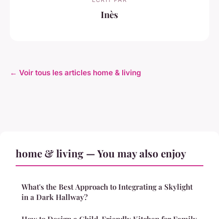
Inès
← Voir tous les articles home & living
home & living — You may also enjoy
What's the Best Approach to Integrating a Skylight
in a Dark Hallway?
How to Design a Child-Friendly Kitchen for Family