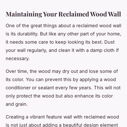
Maintaining Your Reclaimed Wood Wall
One of the great things about a reclaimed wood wall
is its durability. But like any other part of your home,
it needs some care to keep looking its best. Dust
your wall regularly, and clean it with a damp cloth if
necessary.
Over time, the wood may dry out and lose some of
its color. You can prevent this by applying a wood
conditioner or sealant every few years. This will not
only protect the wood but also enhance its color
and grain.
Creating a vibrant feature wall with reclaimed wood
is not just about adding a beautiful design element