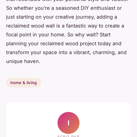
So whether you’re a seasoned DIY enthusiast or
just starting on your creative journey, adding a
reclaimed wood wall is a fantastic way to create a
focal point in your home. So why wait? Start
planning your reclaimed wood project today and
transform your space into a vibrant, charming, and
unique haven.
home & living
I
ECRIT PAR