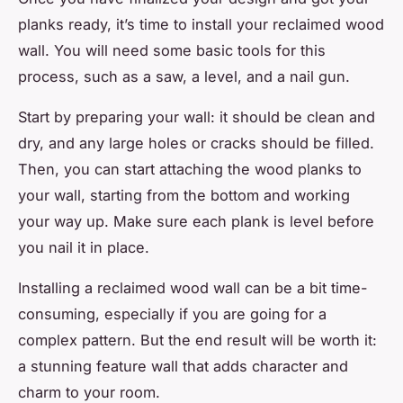
planks ready, it’s time to install your reclaimed wood
wall. You will need some basic tools for this
process, such as a saw, a level, and a nail gun.
Start by preparing your wall: it should be clean and
dry, and any large holes or cracks should be filled.
Then, you can start attaching the wood planks to
your wall, starting from the bottom and working
your way up. Make sure each plank is level before
you nail it in place.
Installing a reclaimed wood wall can be a bit time-
consuming, especially if you are going for a
complex pattern. But the end result will be worth it:
a stunning feature wall that adds character and
charm to your room.