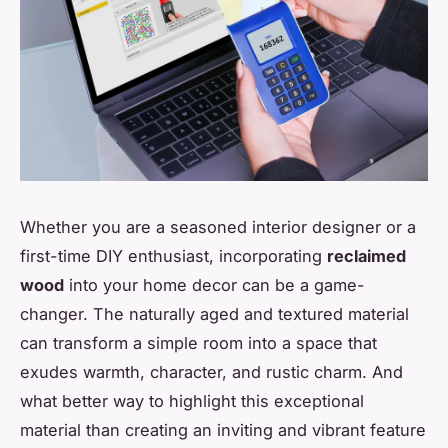
Whether you are a seasoned interior designer or a
first-time DIY enthusiast, incorporating
reclaimed
wood
into your home decor can be a game-
changer. The naturally aged and textured material
can transform a simple room into a space that
exudes warmth, character, and rustic charm. And
what better way to highlight this exceptional
material than creating an inviting and vibrant feature