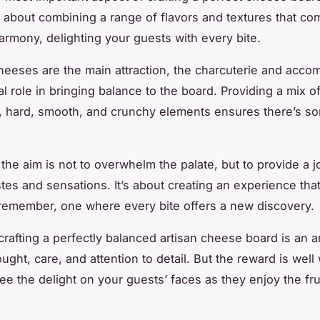
’s about combining a range of flavors and textures that co
harmony, delighting your guests with every bite.
heeses are the main attraction, the charcuterie and acc
al role in bringing balance to the board. Providing a mix o
t, hard, smooth, and crunchy elements ensures there’s so
he aim is not to overwhelm the palate, but to provide a j
stes and sensations. It’s about creating an experience tha
 remember, one where every bite offers a new discovery.
crafting a perfectly balanced artisan cheese board is an art
ught, care, and attention to detail. But the reward is well 
e the delight on your guests’ faces as they enjoy the fru