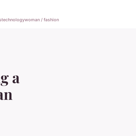
s
technology
woman / fashion
ng a
an