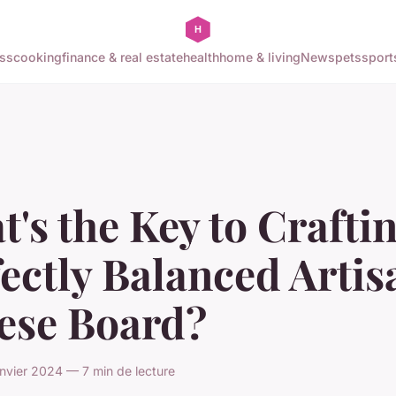
ss
cooking
finance & real estate
health
home & living
News
pets
sport
's the Key to Crafti
ectly Balanced Artis
ese Board?
nvier 2024 — 7 min de lecture