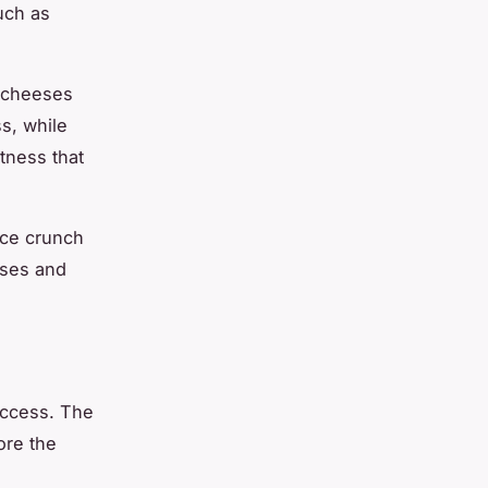
uch as
h cheeses
s, while
tness that
ice crunch
eses and
uccess. The
ore the