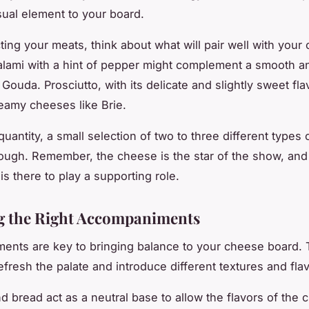
isual element to your board.
ing your meats, think about what will pair well with your
lami with a hint of pepper might complement a smooth a
Gouda. Prosciutto, with its delicate and slightly sweet flav
reamy cheeses like Brie.
quantity, a small selection of two to three different types 
nough. Remember, the cheese is the star of the show, and
is there to play a supporting role.
g the Right Accompaniments
nts are key to bringing balance to your cheese board. 
efresh the palate and introduce different textures and fla
d bread act as a neutral base to allow the flavors of the