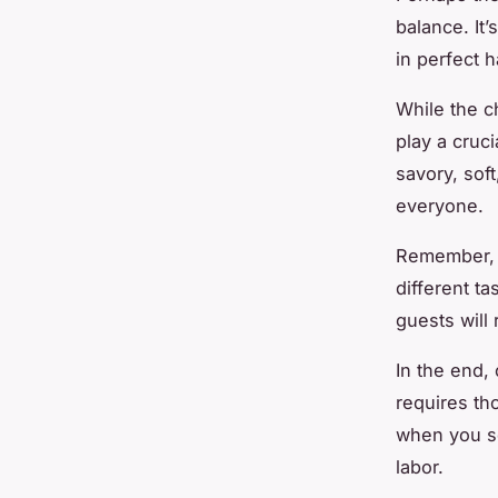
balance. It
in perfect 
While the c
play a cruci
savory, sof
everyone.
Remember, t
different ta
guests will
In the end, 
requires tho
when you se
labor.