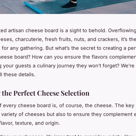
ted artisan cheese board is a sight to behold. Overflowin
eses, charcuterie, fresh fruits, nuts, and crackers, it’s the
for any gathering. But what’s the secret to creating a per
heese board? How can you ensure the flavors complemen
ng your guests a culinary journey they won’t forget? We’re
ll these details.
 the Perfect Cheese Selection
f every cheese board is, of course, the cheese. The key 
a variety of cheeses but also to ensure they complement 
flavor, texture, and origin.