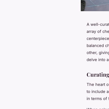
A well-cura
array of che
centerpiece 
balanced c
other, givi
delve into a
Curating
The heart o
to include 
in terms of 