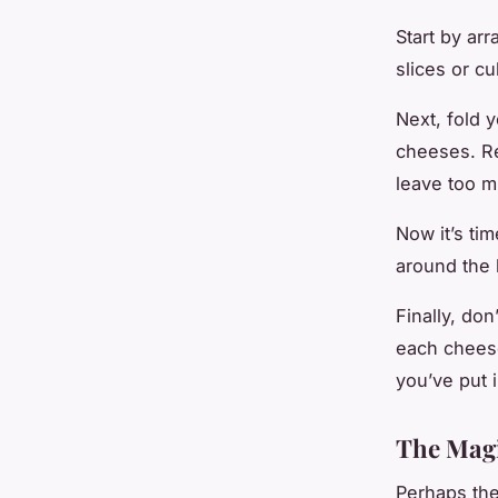
Start by ar
slices or c
Next, fold 
cheeses. Re
leave too m
Now it’s ti
around the b
Finally, don
each cheese
you’ve put i
The Magi
Perhaps the