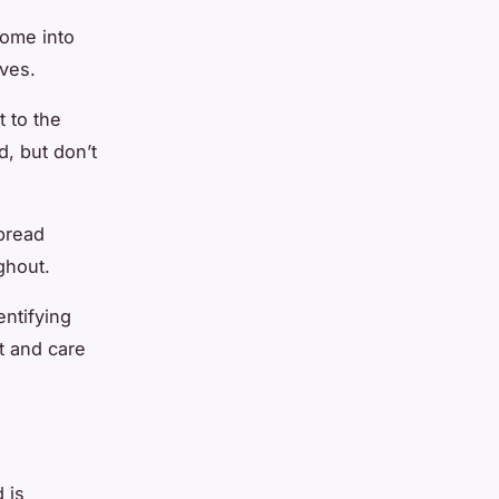
some into
lves.
t to the
, but don’t
bread
ghout.
entifying
t and care
 is