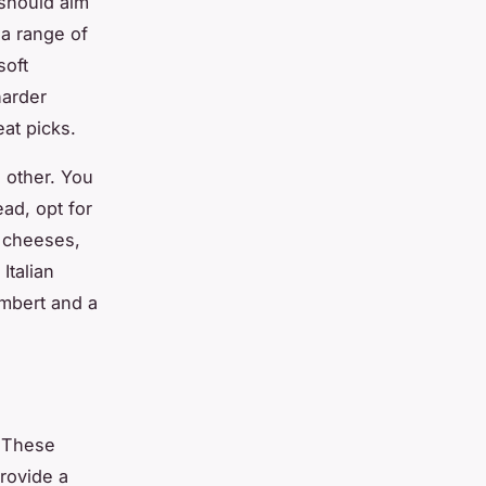
 should aim
 a range of
soft
harder
at picks.
 other. You
ead, opt for
g cheeses,
Italian
mbert and a
. These
rovide a