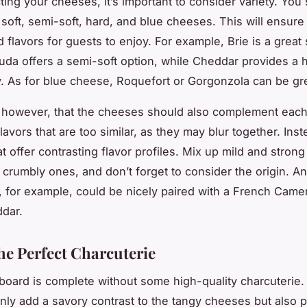
ing your cheeses, it’s important to consider variety. You
 soft, semi-soft, hard, and blue cheeses. This will ensure
 flavors for guests to enjoy. For example, Brie is a great 
da offers a semi-soft option, while Cheddar provides a 
. As for blue cheese, Roquefort or Gorgonzola can be gre
however, that the cheeses should also complement each
lavors that are too similar, as they may blur together. Inst
t offer contrasting flavor profiles. Mix up mild and stron
crumbly ones, and don’t forget to consider the origin. An 
 for example, could be nicely paired with a French Came
ddar.
he Perfect Charcuterie
oard is complete without some high-quality charcuterie
nly add a savory contrast to the tangy cheeses but also p