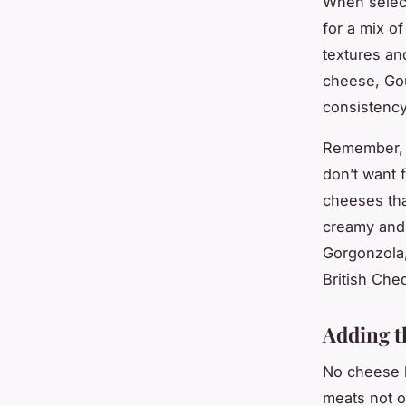
When select
for a mix of
textures and
cheese, Gou
consistency
Remember, 
don’t want f
cheeses tha
creamy and 
Gorgonzola,
British Che
Adding t
No cheese b
meats not o