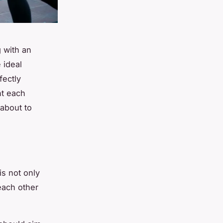
g with an
 ideal
fectly
t each
 about to
is not only
each other