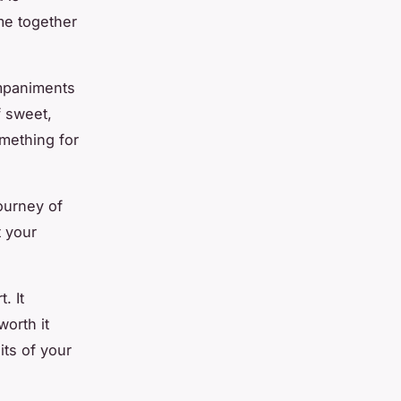
me together
ompaniments
f sweet,
mething for
ourney of
t your
. It
worth it
its of your