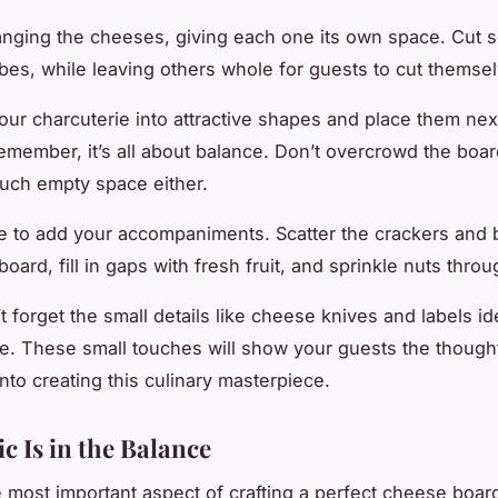
ranging the cheeses, giving each one its own space. Cut 
ubes, while leaving others whole for guests to cut themse
your charcuterie into attractive shapes and place them nex
member, it’s all about balance. Don’t overcrowd the board
uch empty space either.
me to add your accompaniments. Scatter the crackers and 
oard, fill in gaps with fresh fruit, and sprinkle nuts throu
’t forget the small details like cheese knives and labels id
. These small touches will show your guests the though
nto creating this culinary masterpiece.
c Is in the Balance
 most important aspect of crafting a perfect cheese board