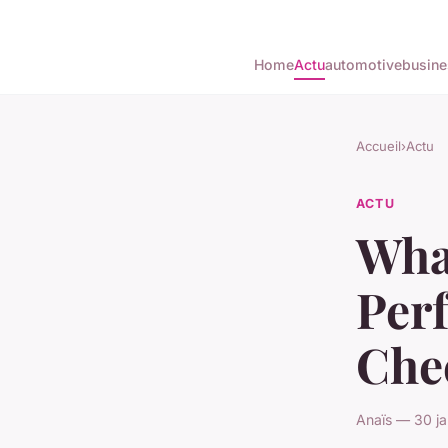
Home
Actu
automotive
busine
Accueil
›
Actu
ACTU
What
Perf
Che
Anaïs — 30 ja