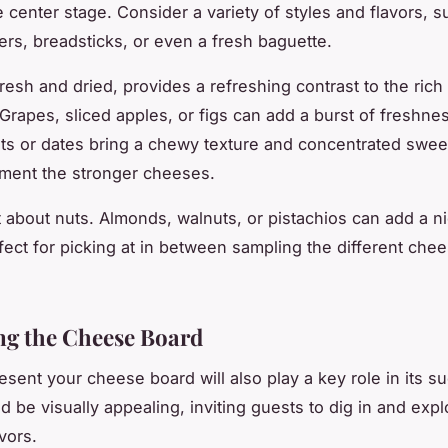
e center stage. Consider a variety of styles and flavors, s
ers, breadsticks, or even a fresh baguette.
 fresh and dried, provides a refreshing contrast to the ric
Grapes, sliced apples, or figs can add a burst of freshnes
ots or dates bring a chewy texture and concentrated swee
ment the stronger cheeses.
t about nuts. Almonds, walnuts, or pistachios can add a n
fect for picking at in between sampling the different che
ng the Cheese Board
sent your cheese board will also play a key role in its s
d be visually appealing, inviting guests to dig in and expl
avors.