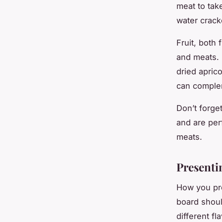
meat to tak
water crack
Fruit, both
and meats. 
dried apric
can comple
Don’t forge
and are per
meats.
Presenti
How you pre
board shoul
different fl