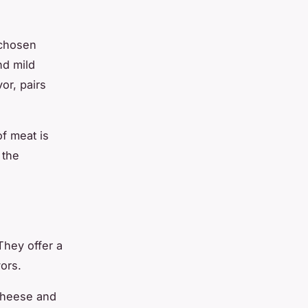
 chosen
nd mild
or, pairs
of meat is
 the
They offer a
vors.
 cheese and