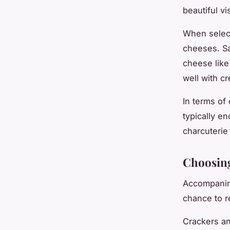
beautiful v
When select
cheeses. Sa
cheese like 
well with c
In terms of 
typically e
charcuterie 
Choosin
Accompanime
chance to r
Crackers an